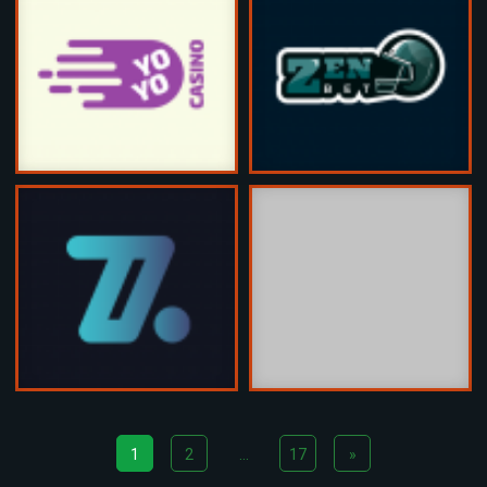
1
2
…
17
»