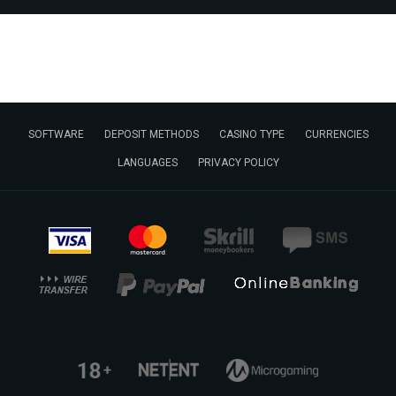
SOFTWARE
DEPOSIT METHODS
CASINO TYPE
CURRENCIES
LANGUAGES
PRIVACY POLICY