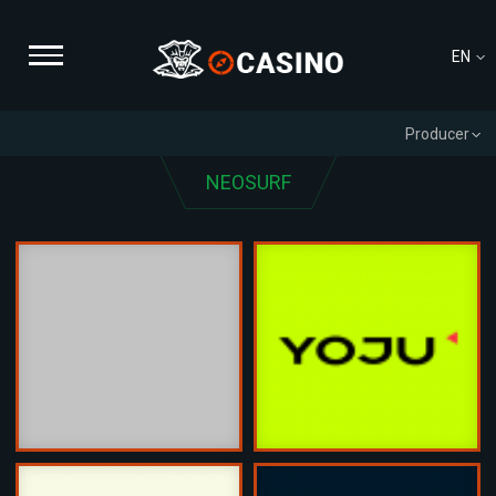
EN
Producer
NEOSURF