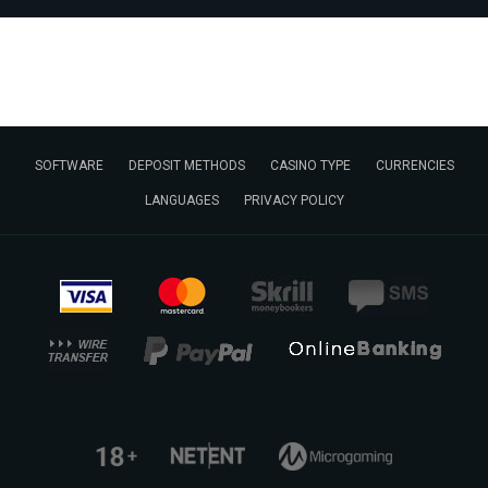
SOFTWARE
DEPOSIT METHODS
CASINO TYPE
CURRENCIES
LANGUAGES
PRIVACY POLICY