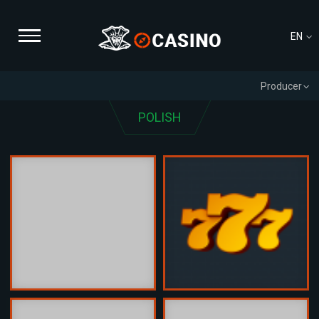
EN
Producer
POLISH