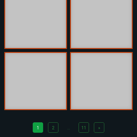
1
2
…
11
»