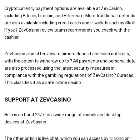
Cryptocurrency payment options are available at ZevCasino,
including Bitcoin, Litecoin, and Ethereum. More traditional methods
are also available including credit cards and e-wallets such as Skrill.
If you? ZevCasino review team recommends you check with the
cashier.
ZevCasino also offers low minimum deposit and cash out limits,
with the option to withdraw up to ? All payments and personal data
are also processed using the latest security measures in
compliance with the gambling regulations of ZevCasino? Curacao.
This classifies it as a safe online casino.
SUPPORT AT ZEVCASINO
Help is on hand 24/7 on a wide range of mobile and desktop
devices at ZevCasino.
The other option is live chat, which you can access by clicking on