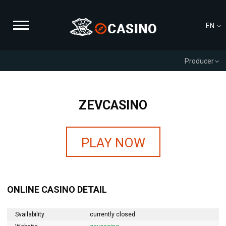
EN
Producer
ZEVCASINO
PLAY NOW
ONLINE CASINO DETAIL
Svailability
currently closed