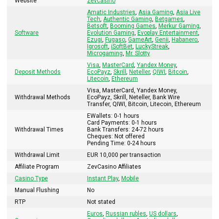
Website
zevcasino
Amatic Industries
,
Asia Gaming
,
Asia Live
Tech
,
Authentic Gaming
,
Betgames
,
Betsoft
,
Booming Games
,
Merkur Gaming
,
Software
Evolution Gaming
,
Evoplay Entertainment
,
Ezugi
,
Fugaso
,
GameArt
,
Genii
,
Habanero
,
Igrosoft
,
iSoftBet
,
LuckyStreak
,
Microgaming
,
Mr. Slotty
Visa
,
MasterCard
,
Yandex Money
,
Deposit Methods
EcoPayz
,
Skrill
,
Neteller
,
QIWI
,
Bitcoin
,
Litecoin
,
Ethereum
Visa, MasterCard, Yandex Money,
Withdrawal Methods
EcoPayz, Skrill, Neteller, Bank Wire
Transfer, QIWI, Bitcoin, Litecoin, Ethereum
EWallets: 0-1 hours
Card Payments: 0-1 hours
Withdrawal Times
Bank Transfers: 24-72 hours
Cheques: Not offered
Pending Time: 0-24 hours
Withdrawal Limit
EUR 10,000 per transaction
Affiliate Program
ZevCasino Affiliates
Casino Type
Instant Play
,
Mobile
Manual Flushing
No
RTP
Not stated
Euros
,
Russian rubles
,
US dollars
,