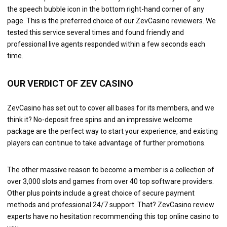
the speech bubble icon in the bottom right-hand corner of any
page. This is the preferred choice of our ZevCasino reviewers. We
tested this service several times and found friendly and
professional live agents responded within a few seconds each
time.
OUR VERDICT OF ZEV CASINO
ZevCasino has set out to cover all bases for its members, and we
think it? No-deposit free spins and an impressive welcome
package are the perfect way to start your experience, and existing
players can continue to take advantage of further promotions.
The other massive reason to become a member is a collection of
over 3,000 slots and games from over 40 top software providers.
Other plus points include a great choice of secure payment
methods and professional 24/7 support. That? ZevCasino review
experts have no hesitation recommending this top online casino to