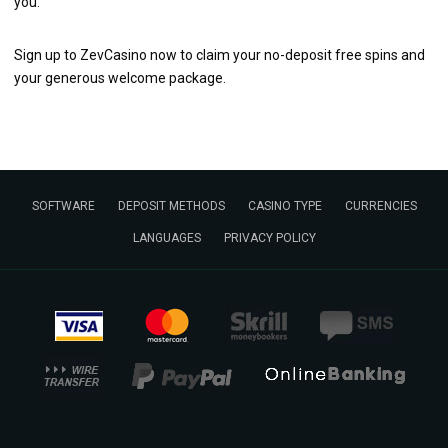
you.
Sign up to ZevCasino now to claim your no-deposit free spins and
your generous welcome package.
SOFTWARE
DEPOSIT METHODS
CASINO TYPE
CURRENCIES
LANGUAGES
PRIVACY POLICY