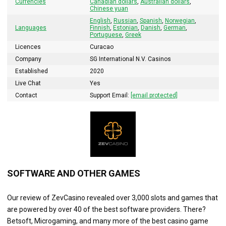
Currencies
Canadian dollars
,
Australian dollars
,
Chinese yuan
English
,
Russian
,
Spanish
,
Norwegian
,
Languages
Finnish
,
Estonian
,
Danish
,
German
,
Portuguese
,
Greek
Licences
Curacao
Company
SG International N.V. Casinos
Established
2020
Live Chat
Yes
Contact
Support Email:
[email protected]
SOFTWARE AND OTHER GAMES
Our review of ZevCasino revealed over 3,000 slots and games that
are powered by over 40 of the best software providers. There?
Betsoft, Microgaming, and many more of the best casino game