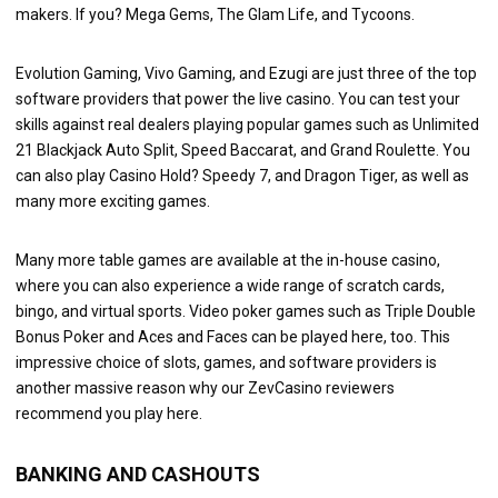
makers. If you? Mega Gems, The Glam Life, and Tycoons.
Evolution Gaming, Vivo Gaming, and Ezugi are just three of the top
software providers that power the live casino. You can test your
skills against real dealers playing popular games such as Unlimited
21 Blackjack Auto Split, Speed Baccarat, and Grand Roulette. You
can also play Casino Hold? Speedy 7, and Dragon Tiger, as well as
many more exciting games.
Many more table games are available at the in-house casino,
where you can also experience a wide range of scratch cards,
bingo, and virtual sports. Video poker games such as Triple Double
Bonus Poker and Aces and Faces can be played here, too. This
impressive choice of slots, games, and software providers is
another massive reason why our ZevCasino reviewers
recommend you play here.
BANKING AND CASHOUTS